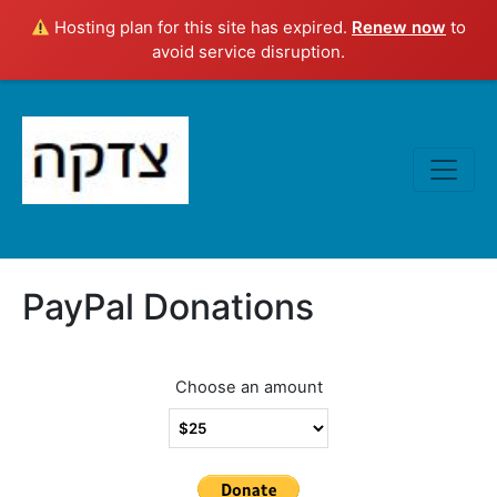
Hosting plan for this site has expired.
Renew now
to
avoid service disruption.
PayPal Donations
Choose an amount