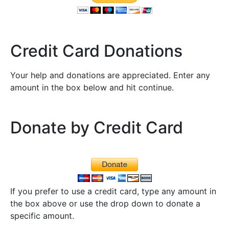
Credit Card Donations
Your help and donations are appreciated. Enter any
amount in the box below and hit continue.
Donate by Credit Card
If you prefer to use a credit card, type any amount in
the box above or use the drop down to donate a
specific amount.