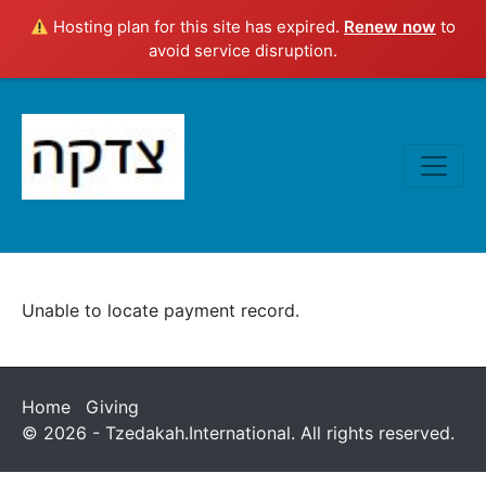
Hosting plan for this site has expired.
Renew now
to
avoid service disruption.
Unable to locate payment record.
Home
Giving
© 2026 - Tzedakah.International. All rights reserved.