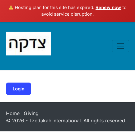
Hosting plan for this site has expired.
Renew now
to
avoid service disruption.
Login
Home
Giving
© 2026 - Tzedakah.International. All rights reserved.