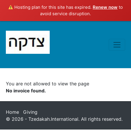
Hosting plan for this site has expired.
Renew now
to
avoid service disruption.
You are not allowed to view the page
No invoice found.
Home
Giving
© 2026 - Tzedakah.International. All rights reserved.